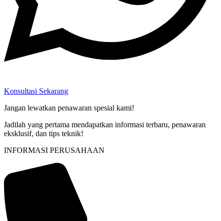
Konsultasi Sekarang
Jangan lewatkan penawaran spesial kami!
Jadilah yang pertama mendapatkan informasi terbaru, penawaran
eksklusif, dan tips teknik!
INFORMASI PERUSAHAAN