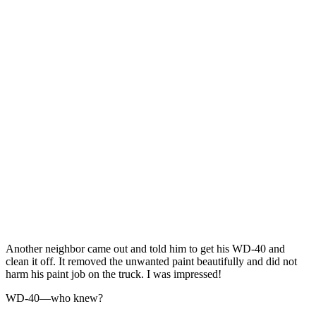
Another neighbor came out and told him to get his WD-40 and
clean it off. It removed the unwanted paint beautifully and did not
harm his paint job on the truck. I was impressed!
WD-40—who knew?