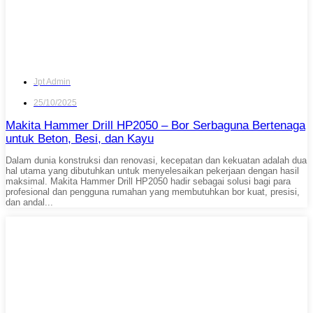
Jpt Admin
25/10/2025
Makita Hammer Drill HP2050 – Bor Serbaguna Bertenaga
untuk Beton, Besi, dan Kayu
Dalam dunia konstruksi dan renovasi, kecepatan dan kekuatan adalah dua
hal utama yang dibutuhkan untuk menyelesaikan pekerjaan dengan hasil
maksimal. Makita Hammer Drill HP2050 hadir sebagai solusi bagi para
profesional dan pengguna rumahan yang membutuhkan bor kuat, presisi,
dan andal...