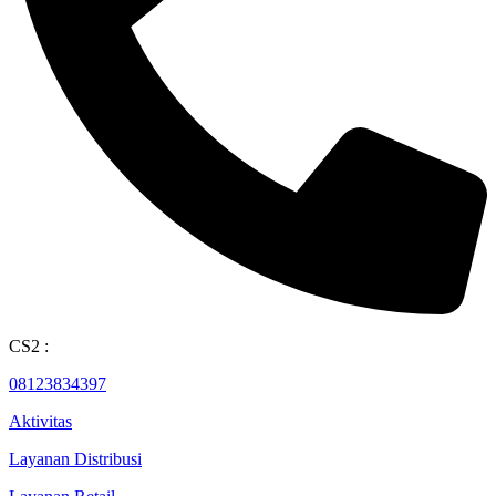
CS2 :
08123834397
Aktivitas
Layanan Distribusi