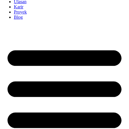
Ulasan
Karir
Proyek
Blog