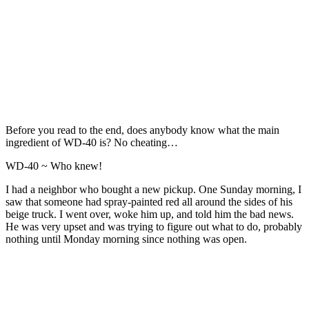
Before you read to the end, does anybody know what the main
ingredient of WD-40 is? No cheating…
WD-40 ~ Who knew!
I had a neighbor who bought a new pickup. One Sunday morning, I
saw that someone had spray-painted red all around the sides of his
beige truck. I went over, woke him up, and told him the bad news.
He was very upset and was trying to figure out what to do, probably
nothing until Monday morning since nothing was open.