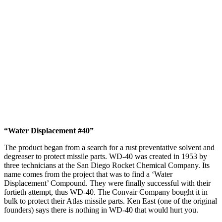
“Water Displacement #40”
The product began from a search for a rust preventative solvent and
degreaser to protect missile parts. WD-40 was created in 1953 by
three technicians at the San Diego Rocket Chemical Company. Its
name comes from the project that was to find a ‘Water
Displacement’ Compound. They were finally successful with their
fortieth attempt, thus WD-40. The Convair Company bought it in
bulk to protect their Atlas missile parts. Ken East (one of the original
founders) says there is nothing in WD-40 that would hurt you.