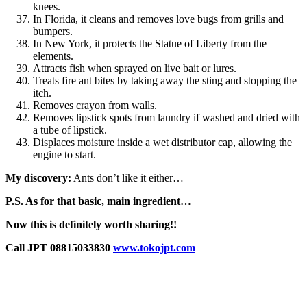
knees.
In Florida, it cleans and removes love bugs from grills and
bumpers.
In New York, it protects the Statue of Liberty from the
elements.
Attracts fish when sprayed on live bait or lures.
Treats fire ant bites by taking away the sting and stopping the
itch.
Removes crayon from walls.
Removes lipstick spots from laundry if washed and dried with
a tube of lipstick.
Displaces moisture inside a wet distributor cap, allowing the
engine to start.
My discovery:
Ants don’t like it either…
P.S. As for that basic, main ingredient…
Now this is definitely worth sharing!!
Call JPT 08815033830
www.tokojpt.com