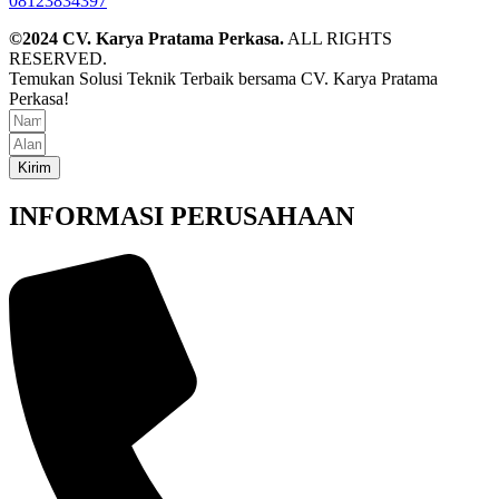
08123834397
©2024 CV. Karya Pratama Perkasa.
ALL RIGHTS
RESERVED.
Temukan Solusi Teknik Terbaik bersama CV. Karya Pratama
Perkasa!
Kirim
INFORMASI PERUSAHAAN