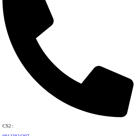
CS2 :