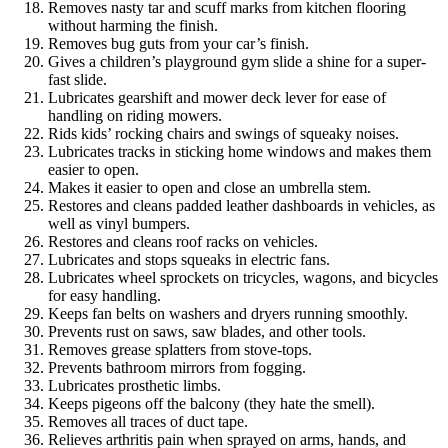
Removes nasty tar and scuff marks from kitchen flooring
without harming the finish.
Removes bug guts from your car’s finish.
Gives a children’s playground gym slide a shine for a super-
fast slide.
Lubricates gearshift and mower deck lever for ease of
handling on riding mowers.
Rids kids’ rocking chairs and swings of squeaky noises.
Lubricates tracks in sticking home windows and makes them
easier to open.
Makes it easier to open and close an umbrella stem.
Restores and cleans padded leather dashboards in vehicles, as
well as vinyl bumpers.
Restores and cleans roof racks on vehicles.
Lubricates and stops squeaks in electric fans.
Lubricates wheel sprockets on tricycles, wagons, and bicycles
for easy handling.
Keeps fan belts on washers and dryers running smoothly.
Prevents rust on saws, saw blades, and other tools.
Removes grease splatters from stove-tops.
Prevents bathroom mirrors from fogging.
Lubricates prosthetic limbs.
Keeps pigeons off the balcony (they hate the smell).
Removes all traces of duct tape.
Relieves arthritis pain when sprayed on arms, hands, and