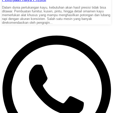
Dalam dunia pertukangan kayu, kebutuhan akan hasil presisi tidak bisa
ditawar. Pembuatan furnitur, kusen, pintu, hingga detail ornamen kayu
memerlukan alat khusus yang mampu menghasilkan potongan dan lubang
rapi dengan ukuran konsisten. Salah satu mesin yang banyak
direkomendasikan oleh pengrajin...