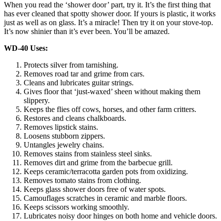
When you read the ‘shower door’ part, try it. It’s the first thing that
has ever cleaned that spotty shower door. If yours is plastic, it works
just as well as on glass. It’s a miracle! Then try it on your stove-top.
It’s now shinier than it’s ever been. You’ll be amazed.
WD-40 Uses:
Protects silver from tarnishing.
Removes road tar and grime from cars.
Cleans and lubricates guitar strings.
Gives floor that ‘just-waxed’ sheen without making them
slippery.
Keeps the flies off cows, horses, and other farm critters.
Restores and cleans chalkboards.
Removes lipstick stains.
Loosens stubborn zippers.
Untangles jewelry chains.
Removes stains from stainless steel sinks.
Removes dirt and grime from the barbecue grill.
Keeps ceramic/terracotta garden pots from oxidizing.
Removes tomato stains from clothing.
Keeps glass shower doors free of water spots.
Camouflages scratches in ceramic and marble floors.
Keeps scissors working smoothly.
Lubricates noisy door hinges on both home and vehicle doors.