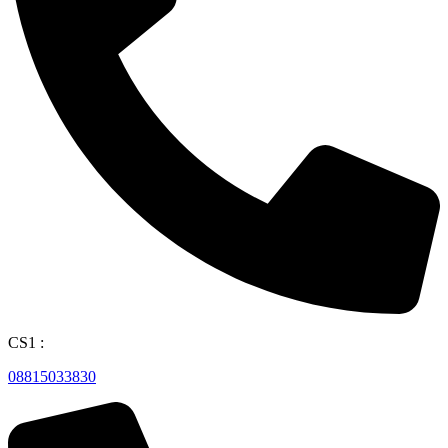
CS1 :
08815033830