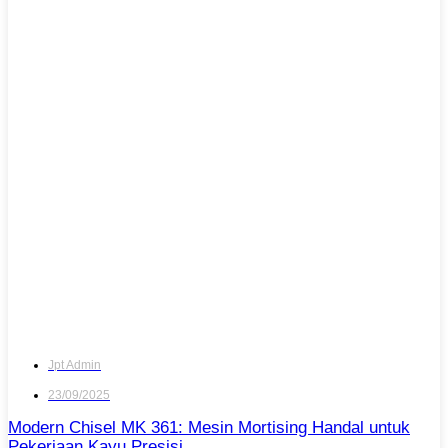
Jpt Admin
23/09/2025
Modern Chisel MK 361: Mesin Mortising Handal untuk
Pekerjaan Kayu Presisi