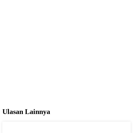
Ulasan Lainnya