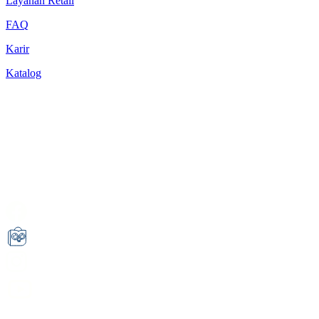
Layanan Retail
FAQ
Karir
Katalog