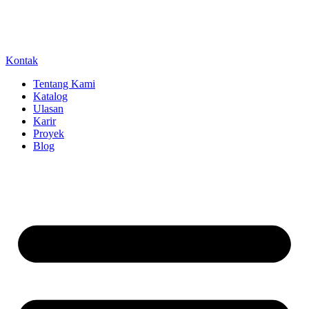
Kontak
Tentang Kami
Katalog
Ulasan
Karir
Proyek
Blog