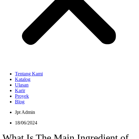
Tentang Kami
Katalog
Ulasan
Karir
Proyek
Blog
Jpt Admin
18/06/2024
What Is The Main Ingredient of