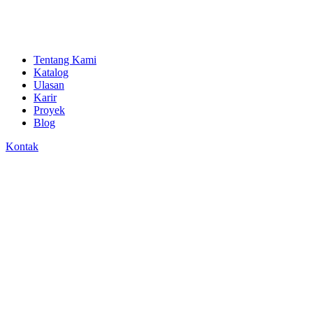
Tentang Kami
Katalog
Ulasan
Karir
Proyek
Blog
Kontak