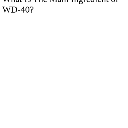
WD-40?