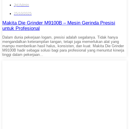
Jpt Admin
25/10/2025
Makita Die Grinder M9100B – Mesin Gerinda Presisi
untuk Profesional
Dalam dunia pekerjaan logam, presisi adalah segalanya. Tidak hanya
mengandalkan keterampilan tangan, tetapi juga memerlukan alat yang
mampu memberikan hasil halus, konsisten, dan kuat. Makita Die Grinder
M9100B hadir sebagai solusi bagi para profesional yang menuntut kinerja
tinggi dalam pekerjaan...