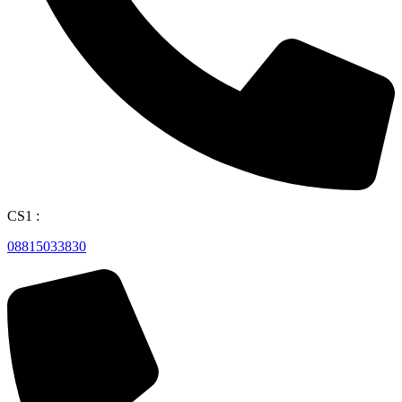
CS1 :
08815033830