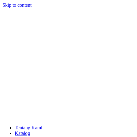
Skip to content
Tentang Kami
Katalog